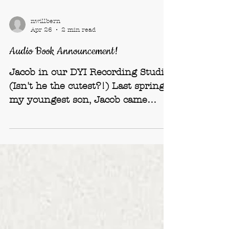
nwillbern
Apr 26
2 min read
Audio Book Announcement!
Jacob in our DYI Recording Studio
(Isn't he the cutest?!) Last spring,
my youngest son, Jacob came
home bringing with him sturdy
bags filled with professional audio
equipment: a folding-table-
microphone with a swinging arm
and recording gear with all sorts of
dials and numbers on them – my
eyes glaze over just thinking about