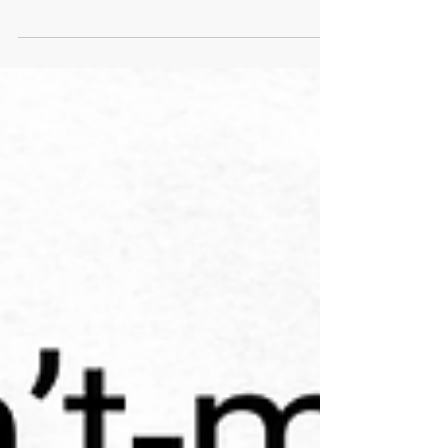
Out beyond ideas of wrong-doing
and right-doing, there is a field. I'll
meet you there. Rumi I have
recently finished listening to the
novel, The Correspondent by
Virginia Evans. I cannot
recommend it more highly. I’m
sure reading it from the page
would have a similar effect, but
listening to it on Audible brings
the story to life. The narrators do
an incredible job of capturing the
unique personality, the tone, the
timing, the emotional depth, or the
lack thereof, of each