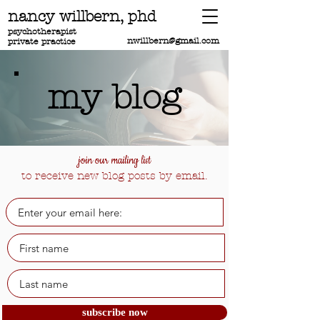
nancy willbern,
phd
psychotherapist
nwillbern@gmail.com
private practice
my blog
join our mailing list
to receive new blog posts by email.
subscribe now