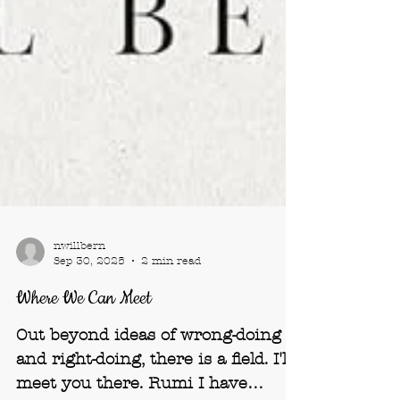
nwillbern
Sep 30, 2025
2 min read
Where We Can Meet