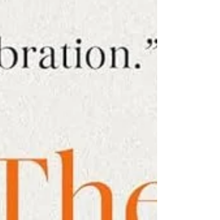
it... After lugging the bags upstairs,
we spent hours turning my walk-
in closet into a make-shift
recording studio. To muffle outside
noises