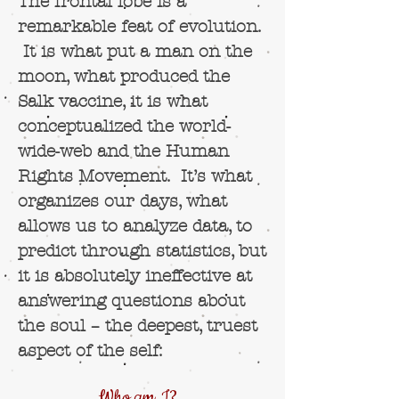
The frontal lobe is a
remarkable feat of evolution.
It is what put a man on the
moon, what produced the
Salk vaccine, it is what
conceptualized the world-
wide-web and the Human
Rights Movement. It’s what
organizes our days, what
allows us to analyze data, to
predict through statistics, but
it is absolutely ineffective at
answering questions about
the soul – the deepest, truest
aspect of the self:
Who am
I?