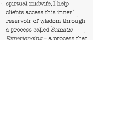
spirtual midwife, I help
clients access this inner
reservoir of wisdom through
a process called
Somatic
Experiencing
– a process that
moves clients out of their
story-telling, out of their
conceptual thinking and
their frantic monkey-minds
i
nto their
felt-sense
of things
- the relationship between
emotions and physical
sensations.
Rather than merely bringing