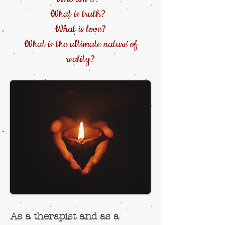
What is truth?
What is love?
What is the ultimate nature of
reality?
As a therapist and as a