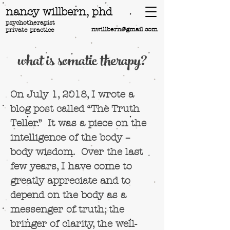
nancy willbern,
phd
psychotherapist
nwillbern@gmail.com
private practice
what is somatic therapy?
On July 1, 2018, I wrote a
blog post called “The Truth
Teller.” It was a piece on the
intelligence of the body –
body wisdom. Over the last
few years, I have come to
greatly appreciate and to
depend on the body as a
messenger of truth, the
bringer of clarity, the well-