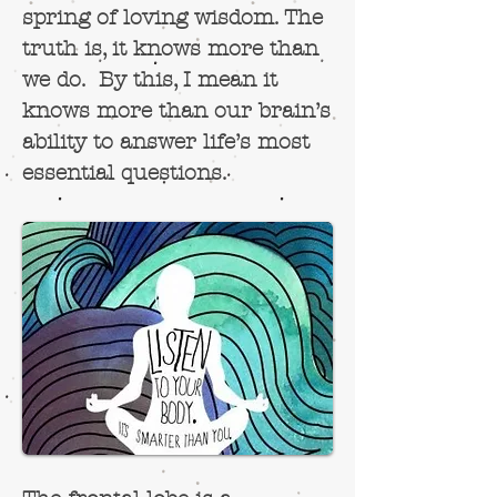
spring of loving wisdom.
The
truth
is, it knows more than
we do. By this, I mean it
knows more than our brain’s
ability to answer life’s most
essential questions.