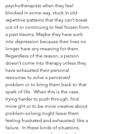
psychotherapists when they feel 
blocked in some way, stuck in old 
repetitive patterns that they can’t break 
out of or continuing to feel frozen from 
a past trauma. Maybe they have sunk 
into depression because their lives no 
longer have any meaning for them.  
Regardless of the reason, a person 
doesn’t come into therapy unless they 
have exhausted their personal 
resources to solve a perceived 
problem or to bring them back to that 
spark of life.  When this is the case, 
trying harder to push through, find 
more grit or to be more creative about 
problem-solving might leave them 
feeling frustrated and exhausted, like a 
failure.  In these kinds of situations, 