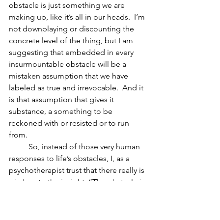
obstacle is just something we are 
making up, like it’s all in our heads.  I’m 
not downplaying or discounting the 
concrete level of the thing, but I am 
suggesting that embedded in every 
insurmountable obstacle will be a 
mistaken assumption that we have 
labeled as true and irrevocable.  And it 
is that assumption that gives it 
substance, a something to be 
reckoned with or resisted or to run 
from.
          So, instead of those very human 
responses to life’s obstacles, I, as a 
psychotherapist trust that there really is 
wisdom to the insight, “The obstacle is 
the way.”  I take it at its word.  Instead 
of trying harder to push through it, I 
invite my clients to get to know it, to 