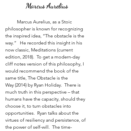
Marcus Aurelius
          Marcus Aurelius, as a Stoic 
philosopher is known for recognizing 
the inspired idea, “The obstacle is the 
way.”   He recorded this insight in his 
now classic, Meditations (current 
edition, 2018).  To get a modern-day 
cliff notes version of this philosophy, I 
would recommend the book of the 
same title, The Obstacle is the 
Way (2014) by Ryan Holiday.  There is 
much truth in this perspective – that 
humans have the capacity, should they 
choose it, to turn obstacles into 
opportunities.  Ryan talks about the 
virtues of resiliency and persistence, of 
the power of self-will.  The time-