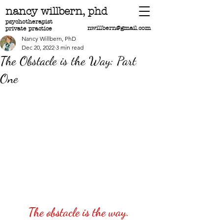
nancy willbern,
phd
psychotherapist
nwillbern@gmail.com
private practice
Nancy Willbern, PhD
Dec 20, 2022
3 min read
The Obstacle is the Way: Part
One
The obstacle is the way.