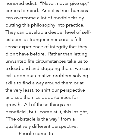
honored edict:  “Never, never give up,” 
comes to mind.  And it is true, humans 
can overcome a lot of roadblocks by 
putting this philosophy into practice.  
They can develop a deeper level of self-
esteem, a stronger inner core, a felt-
sense experience of integrity that they 
didn’t have before.  Rather than letting 
unwanted life circumstances take us to 
a dead-end and stopping there, we can 
call upon our creative problem-solving 
skills to find a way around them or at 
the very least, to shift our perspective 
and see them as opportunities for 
growth.  All of these things are 
beneficial, but I come at it, this insight, 
“The obstacle is the way” from a 
qualitatively different perspective.
           People come to 