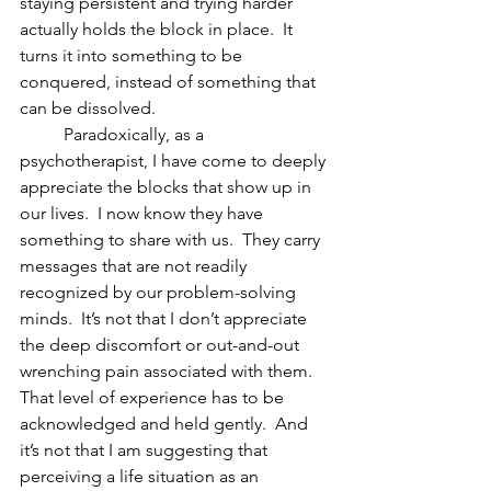
staying persistent and trying harder 
actually holds the block in place.  It 
turns it into something to be 
conquered, instead of something that 
can be dissolved. 
          Paradoxically, as a 
psychotherapist, I have come to deeply 
appreciate the blocks that show up in 
our lives.  I now know they have 
something to share with us.  They carry 
messages that are not readily 
recognized by our problem-solving 
minds.  It’s not that I don’t appreciate 
the deep discomfort or out-and-out 
wrenching pain associated with them.  
That level of experience has to be 
acknowledged and held gently.  And 
it’s not that I am suggesting that 
perceiving a life situation as an 