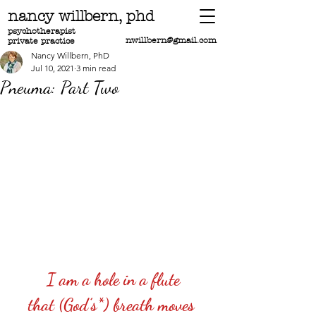
nancy willbern,
phd
psychotherapist
nwillbern@gmail.com
private practice
Nancy Willbern, PhD
Jul 10, 2021
3 min read
Pneuma: Part Two
I am a hole in a flute
that (God’s*) breath moves 