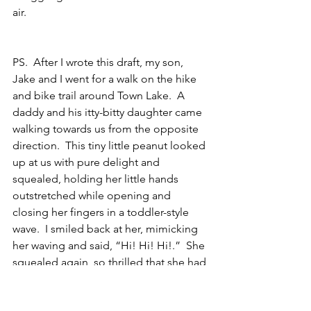
air.
PS.  After I wrote this draft, my son, 
Jake and I went for a walk on the hike 
and bike trail around Town Lake.  A 
daddy and his itty-bitty daughter came 
walking towards us from the opposite 
direction.  This tiny little peanut looked 
up at us with pure delight and 
squealed, holding her little hands 
outstretched while opening and 
closing her fingers in a toddler-style 
wave.  I smiled back at her, mimicking 
her waving and said, “Hi! Hi! Hi!.”  She 
squealed again, so thrilled that she had 
sparked the attention of a new friend 
along the way.  And in that one, 