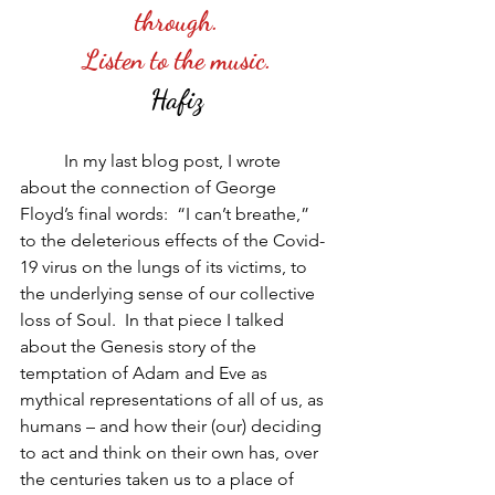
through.
Listen to the music.
Hafiz
          In my last blog post, I wrote 
about the connection of George 
Floyd’s final words:  “I can’t breathe,” 
to the deleterious effects of the Covid-
19 virus on the lungs of its victims, to 
the underlying sense of our collective 
loss of Soul.  In that piece I talked 
about the Genesis story of the 
temptation of Adam and Eve as 
mythical representations of all of us, as 
humans – and how their (our) deciding 
to act and think on their own has, over 
the centuries taken us to a place of 