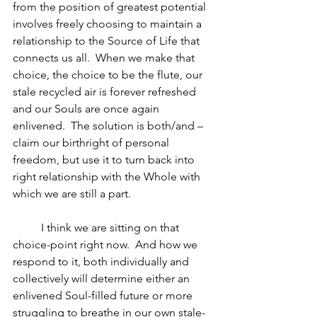
from the position of greatest potential 
involves freely choosing to maintain a 
relationship to the Source of Life that 
connects us all.  When we make that 
choice, the choice to be the flute, our 
stale recycled air is forever refreshed 
and our Souls are once again 
enlivened.  The solution is both/and – 
claim our birthright of personal 
freedom, but use it to turn back into 
right relationship with the Whole with 
which we are still a part.
	I think we are sitting on that 
choice-point right now.  And how we 
respond to it, both individually and 
collectively will determine either an 
enlivened Soul-filled future or more 
struggling to breathe in our own stale-