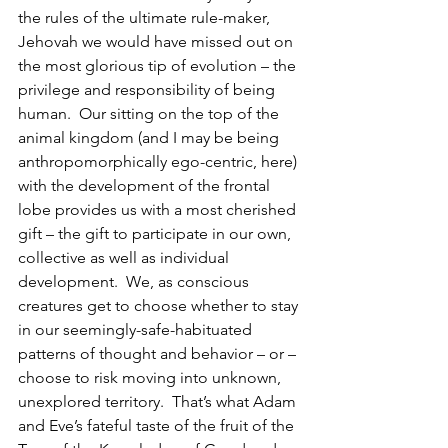
the rules of the ultimate rule-maker, 
Jehovah we would have missed out on 
the most glorious tip of evolution – the 
privilege and responsibility of being 
human.  Our sitting on the top of the 
animal kingdom (and I may be being 
anthropomorphically ego-centric, here) 
with the development of the frontal 
lobe provides us with a most cherished 
gift – the gift to participate in our own, 
collective as well as individual 
development.  We, as conscious 
creatures get to choose whether to stay 
in our seemingly-safe-habituated 
patterns of thought and behavior – or – 
choose to risk moving into unknown, 
unexplored territory.  That’s what Adam 
and Eve’s fateful taste of the fruit of the 