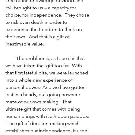
Tree of the Knowledge of Good and 
Evil brought to us – a capacity for 
choice, for independence.  They chose 
to risk even death in order to 
experience the freedom to think on 
their own.  And that is a gift of 
inestimable value.
         The problem is, as I see it is that 
we have taken that gift too far.  With 
that first fateful bite, we were launched 
into a whole new experience of 
personal-power.  And we have gotten 
lost in a heady, but going-nowhere-
maze of our own making.  That 
ultimate gift that comes with being 
human brings with it a hidden paradox. 
 The gift of decision-making which 
establishes our independence, if used 