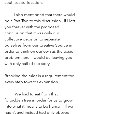
soul-less suffocation.
         I also mentioned that there would 
be a Part Two to this discussion.  If I left 
you forever with the proposed 
conclusion that it was only our 
collective decision to separate 
ourselves from our Creative Source in 
order to think on our own as the basic 
problem here, I would be leaving you 
with only half of the story. 
Breaking the rules is a requirement for 
every step towards expansion.
	We had to eat from that 
forbidden tree in order for us to grow 
into what it means to be human.  If we 
hadn’t and instead had only obeyed 