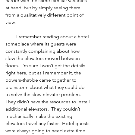
harder with the same familiar variables 
at hand, but by simply seeing them 
from a qualitatively different point of 
view.
         I remember reading about a hotel 
someplace where its guests were 
constantly complaining about how 
slow the elevators moved between 
floors.  I’m sure I won’t get the details 
right here, but as I remember it, the 
powers-that-be came together to 
brainstorm about what they could do 
to solve the slow-elevator-problem.  
They didn’t have the resources to install 
additional elevators.  They couldn’t 
mechanically make the existing 
elevators travel any faster.  Hotel guests 
were always going to need extra time 