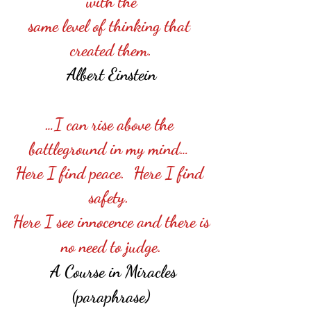
with the
same level of thinking that 
created them.
Albert Einstein
…I can rise above the 
battleground in my mind… 
Here I find peace.  Here I find 
safety. 
Here I see innocence and there is
no need to judge.
 A Course in Miracles
(paraphrase)