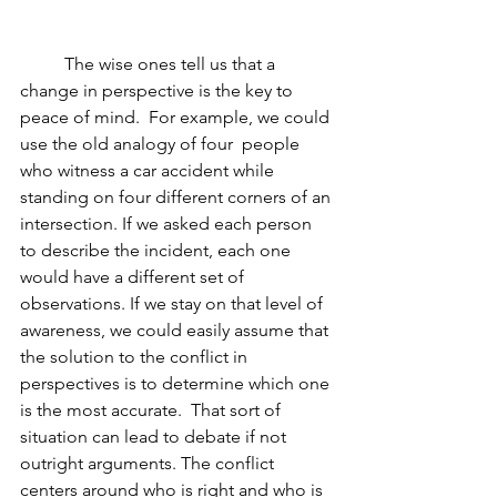
          The wise ones tell us that a 
change in perspective is the key to 
peace of mind.  For example, we could 
use the old analogy of four  people 
who witness a car accident while 
standing on four different corners of an 
intersection. If we asked each person 
to describe the incident, each one 
would have a different set of 
observations. If we stay on that level of 
awareness, we could easily assume that 
the solution to the conflict in 
perspectives is to determine which one 
is the most accurate.  That sort of 
situation can lead to debate if not 
outright arguments. The conflict 
centers around who is right and who is 