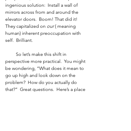
ingenious solution:  Install a wall of 
mirrors across from and around the 
elevator doors.  Boom! That did it!  
They capitalized on 
our
 ( meaning 
human) inherent preoccupation with 
self.  Brilliant.
         So let’s make this shift in 
perspective more practical.  You might 
be wondering, “What does it mean to 
go up high and look down on the 
problem?  How do you actually do 
that?”  Great questions.  Here’s a place 
to start.   Think of a current situation 
where you feel stuck and ask yourself:
1.   Is there some other way to look at 
this?  Is there some other way to define 