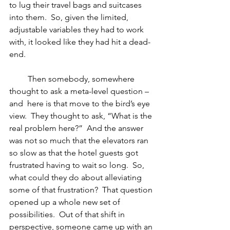
to lug their travel bags and suitcases 
into them.  So, given the limited, 
adjustable variables they had to work 
with, it looked like they had hit a dead-
end. 
         Then somebody, somewhere 
thought to ask a meta-level question – 
and  here is that move to the bird’s eye 
view.  They thought to ask, “What is the 
real problem here?”  And the answer 
was not so much that the elevators ran 
so slow as that the hotel guests got 
frustrated having to wait so long.  So, 
what could they do about alleviating 
some of that frustration?  That question 
opened up a whole new set of 
possibilities.  Out of that shift in 
perspective, someone came up with an 