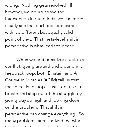
wrong.  Nothing gets resolved.  If 
however, we go up above the 
intersection in our minds, we can more 
clearly see that each position carries 
with it a different but equally valid 
point of view.  That meta-level shift in 
perspective is what leads to peace. 
          When we find ourselves stuck in a 
conflict, going around and around in a 
feedback loop, both Einstein and 
A 
Course in Miracles
 (ACIM) tell us that 
the secret is to stop – just stop, take a 
breath and step out of the struggle by 
going way up high and looking down 
on the problem.  That shift in 
perspective can change everything.  So 
many problems aren’t solved by trying 