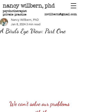
nancy willbern,
phd
psychotherapist
nwillbern@gmail.com
private practice
Nancy Willbern, PhD
Jan 8, 2024
3 min read
A Bird's Eye View: Part One
We can’t solve our problems 